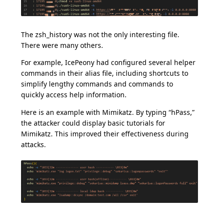
The zsh_history was not the only interesting file.
There were many others.
For example, IcePeony had configured several helper
commands in their alias file, including shortcuts to
simplify lengthy commands and commands to
quickly access help information.
Here is an example with Mimikatz. By typing “hPass,”
the attacker could display basic tutorials for
Mimikatz. This improved their effectiveness during
attacks.