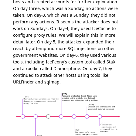
hosts and created accounts for further exploitation.
On day three, which was a Sunday, no actions were
taken. On day-3, which was a Sunday, they did not
perform any actions. It seems the attacker does not
work on Sundays. On day-4, they used IceCache to
configure proxy rules. We will explain this in more
detail later. On day-5, the attacker expanded their
reach by attempting more SQL injections on other
government websites. On day-6, they used various
tools, including IcePeony’s custom tool called StaX
and a rootkit called Diamorphine. On day-7, they
continued to attack other hosts using tools like
URLFinder and sqlmap.