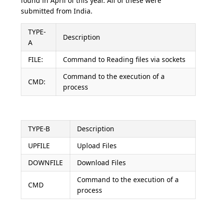
found in April of this year. All of these were
submitted from India.
TYPE-
Description
A
FILE:
Command to Reading files via sockets
Command to the execution of a
CMD:
process
TYPE-B
Description
UPFILE
Upload Files
DOWNFILE
Download Files
Command to the execution of a
CMD
process