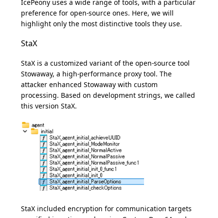
IcePeony uses a wide range of tools, with a particular
preference for open-source ones. Here, we will
highlight only the most distinctive tools they use.
StaX
StaX is a customized variant of the open-source tool
Stowaway, a high-performance proxy tool. The
attacker enhanced Stowaway with custom
processing. Based on development strings, we called
this version StaX.
StaX included encryption for communication targets