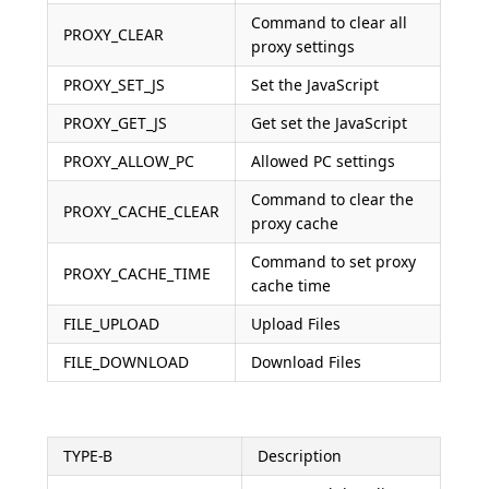
Command to clear all
PROXY_CLEAR
proxy settings
PROXY_SET_JS
Set the JavaScript
PROXY_GET_JS
Get set the JavaScript
PROXY_ALLOW_PC
Allowed PC settings
Command to clear the
PROXY_CACHE_CLEAR
proxy cache
Command to set proxy
PROXY_CACHE_TIME
cache time
FILE_UPLOAD
Upload Files
FILE_DOWNLOAD
Download Files
TYPE-B
Description