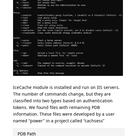
IceCache module is installed and run on IIS servers.
The number of commands change, but they are
classified into two types based on authentication
tokens. We found files with remaining PDB
information. These files were developed by a user
named “power” in a project called “cachsess”
PDB Path